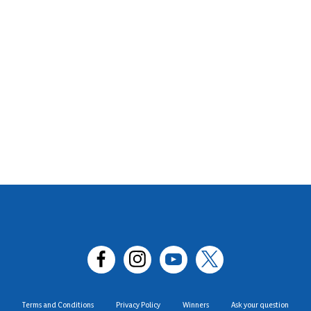
Terms and Conditions
Privacy Policy
Winners
Ask your question