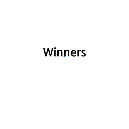
Winners