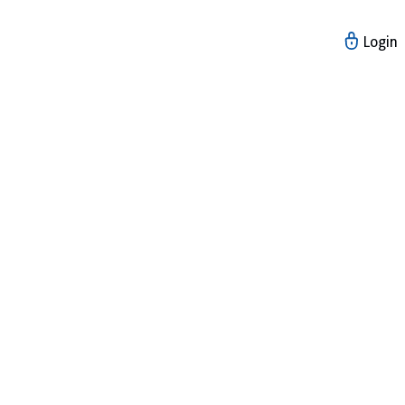
Login